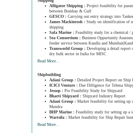
Shipping
Alligator Shipping :
Project feasibility for passe
between Bombay & Gulf
GESCO :
Carrying out entry strategy into Tanker
James Mackintosh :
Study on identification of 
shipping
Safa Marine :
Feasibility study for a chemical / 
Sea Consortium :
Business Oppurtunity Assessmen
feeder service between Kandla and Mumbai(Kan
Transworld Group :
Developing a detail report o
dry bulk sector in India for MISC
Read More...
Shipbuilding
Adani Group :
Detailed Project Report on Ship 
ICICI Venture :
Due Dilligence for Tebma Shipy
Jessop :
Pre Feasibility Study for Shipyard
Bharti Shipyard :
Shipyard Industry Report
Adani Group :
Market feasibility for setting up 
Mundra
BHP Marine :
Feasibility study for setting up a 
Wartsila :
Market feasibility for Ship Repair busi
Read More...