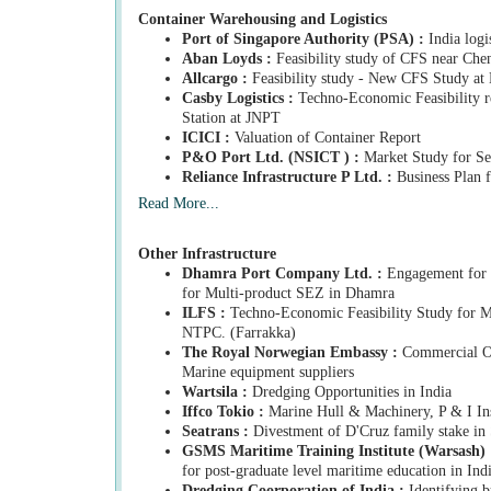
Container Warehousing and Logistics
Port of Singapore Authority (PSA) :
India logi
Aban Loyds :
Feasibility study of CFS near Che
Allcargo :
Feasibility study - New CFS Study at
Casby Logistics :
Techno-Economic Feasibility re
Station at JNPT
ICICI :
Valuation of Container Report
P&O Port Ltd. (NSICT ) :
Market Study for Se
Reliance Infrastructure P Ltd. :
Business Plan f
Read More...
Other Infrastructure
Dhamra Port Company Ltd. :
Engagement for c
for Multi-product SEZ in Dhamra
ILFS :
Techno-Economic Feasibility Study for M
NTPC. (Farrakka)
The Royal Norwegian Embassy :
Commercial Op
Marine equipment suppliers
Wartsila :
Dredging Opportunities in India
Iffco Tokio :
Marine Hull & Machinery, P & I Ins
Seatrans :
Divestment of D'Cruz family stake in
GSMS Maritime Training Institute (Warsash) 
for post-graduate level maritime education in Ind
Dredging Coorporation of India :
Identifying b