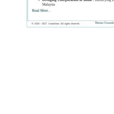
Malaysia
Read More...
Marine Consult
© 2026 - 2027. i-maritime. All rights reserved.