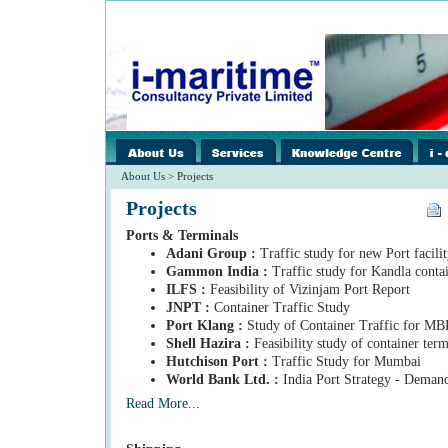
images/home/i-
../images/home/i-
../ima
spacer.gif
spacer.gif
spacer
About Us
> Projects
Projects
Ports & Terminals
Adani Group :
Traffic study for new Port facilit
Gammon India :
Traffic study for Kandla conta
ILFS :
Feasibility of Vizinjam Port Report
JNPT :
Container Traffic Study
Port Klang :
Study of Container Traffic for M
Shell Hazira :
Feasibility study of container ter
Hutchison Port :
Traffic Study for Mumbai
World Bank Ltd. :
India Port Strategy - Deman
Read More...