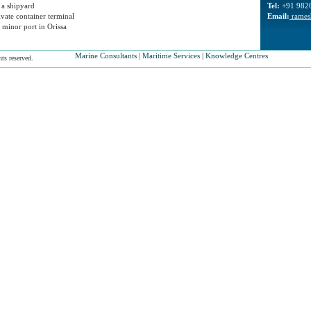
 a shipyard
Tel:
+91 982
ivate container terminal
Email:
rames
 minor port in Orissa
Marine Consultants
|
Maritime Services
|
Knowledge Centre
s
ts reserved.