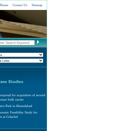
Home
Contact Us
Sitemap
roposal for acquisition of second
max bulk carrier
stics Park in Ahmedabad
nomic Feasibility Study for
rt at Colachel