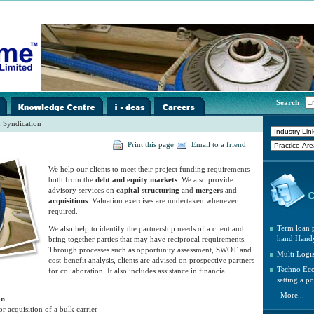
i-
../images/home/i-
../images/home/i-
../images/home/i-
Search
spacer.gif
spacer.gif
spacer.gif
 Syndication
Print this page
Email to a friend
We help our clients to meet their project funding requirements
both from the
debt and equity markets
. We also provide
advisory services on
capital structuring
and
mergers
and
acquisitions
. Valuation exercises are undertaken whenever
required.
Term loan p
We also help to identify the partnership needs of a client and
hand Handy
bring together parties that may have reciprocal requirements.
Through processes such as opportunity assessment, SWOT and
Multi Logi
cost-benefit analysis, clients are advised on prospective partners
Techno Eco
for collaboration. It also includes assistance in financial
setting a po
More...
on
r acquisition of a bulk carrier