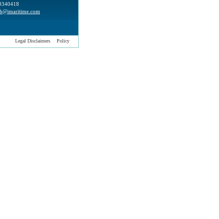
0340418
h@imaritime.com
Legal Disclaimers
Policy