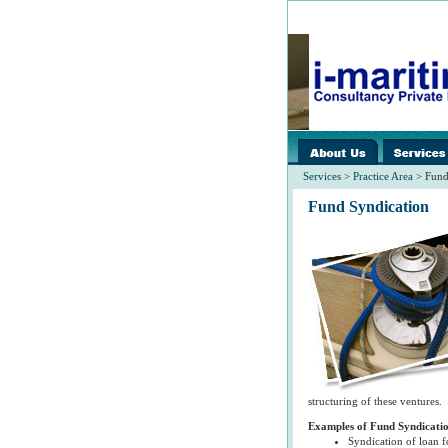
images/home/
spacer.gif
Services
>
Practice Area
> Fund
Fund Syndication
structuring of these ventures.
Examples of Fund Syndicati
Syndication of loan fo