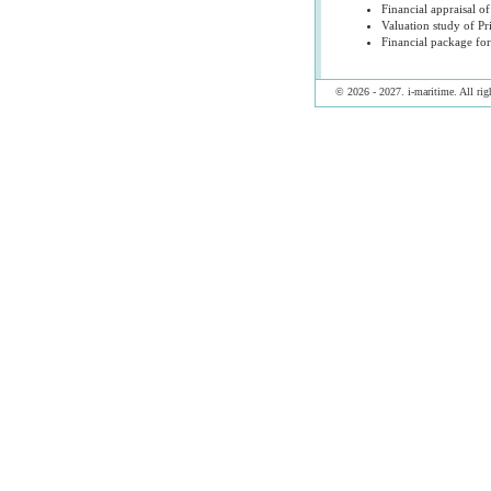
Financial appraisal of
Valuation study of Pr
Financial package for
© 2026 - 2027. i-maritime. All righ