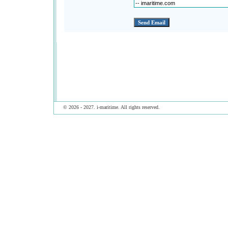
© 2026 - 2027. i-maritime. All rights reserved.