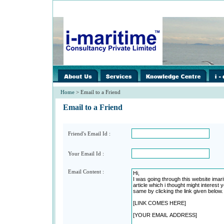
images/home/i-
images/home/i-
image
spacer.gif
spacer.gif
spacer
Home
> Email to a Friend
Email to a Friend
Friend's Email Id :
Your Email Id :
Email Content :