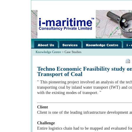
images/home/i-
../images/home/i-
../ima
spacer.gif
spacer.gif
spacer
Knowledge Centre
> Case Studies
Techno Economic Feasibility study 
Transport of Coal
" This pioneering project involved an analysis of the tech
transporting coal by inland water transport (IWT) and co
with the existing modes of transport. "
Client
Client is one of the leading infrastructure development
Challenge
Entire logistics chain had to be mapped and evaluated fo