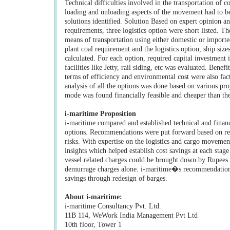
Technical difficulties involved in the transportation of c
loading and unloading aspects of the movement had to be
solutions identified. Solution Based on expert opinion a
requirements, three logistics option were short listed. Th
means of transportation using either domestic or import
plant coal requirement and the logistics option, ship size
calculated. For each option, required capital investmen
facilities like Jetty, rail siding, etc was evaluated. Benef
terms of efficiency and environmental cost were also fact
analysis of all the options was done based on various pr
mode was found financially feasible and cheaper than th
i-maritime Proposition
i-maritime compared and established technical and financia
options. Recommendations were put forward based on resu
risks. With expertise on the logistics and cargo movemen
insights which helped establish cost savings at each stage
vessel related charges could be brought down by Rupees 
demurrage charges alone. i-maritime�s recommendations
savings through redesign of barges.
About i-maritime:
i-maritime Consultancy Pvt. Ltd.
11B 114, WeWork India Management Pvt Ltd
10th floor, Tower 1