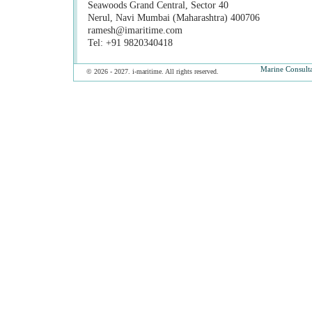
Seawoods Grand Central, Sector 40
Nerul, Navi Mumbai (Maharashtra) 400706
ramesh@imaritime.com
Tel: +91 9820340418
Marine Consult
© 2026 - 2027. i-maritime. All rights reserved.