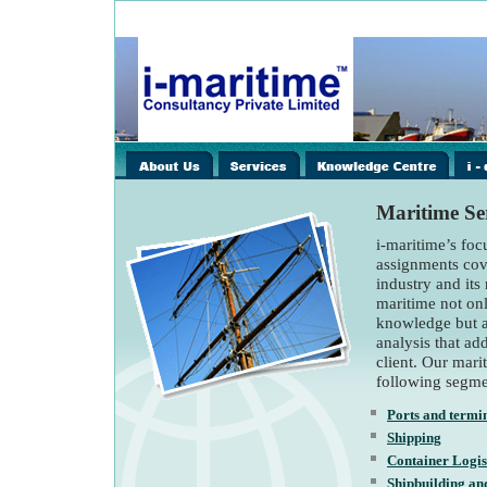
images/home/i-
images/home/i-
image
spacer.gif
spacer.gif
spacer
Maritime Ser
i-maritime’s foc
assignments cov
industry and its 
maritime not on
knowledge but a
analysis that ad
client. Our mari
following segme
Ports and termi
Shipping
Container Logis
Shipbuilding an