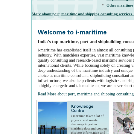
Other maritime 
More about port, maritime and shipping consulting services..
India’s top maritime, port and shipbuilding consu
i-maritime has established itself in almost all consulting
industry. With matchless expertise, vast maritime knowl
quality consulting and research-based maritime services 
international clients. While focusing solely on creating v
deep understanding of the maritime industry and unique t
choice as maritime consultant, shipbuilding consultant a
infrastructure, we also help clients with logistics and sh
a highly energetic and talented team, we are never short 
Read More about port, maritime and shipping consulting 
i-maritime takes a lot of
physical and mental
challenge to gather
maritime data and convert
this into information and