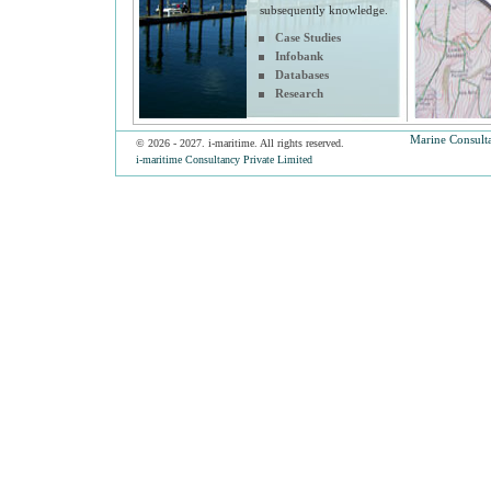
subsequently knowledge.
Case Studies
Infobank
Databases
Research
Marine Consult
© 2026 - 2027. i-maritime. All rights reserved.
i-maritime Consultancy Private Limited